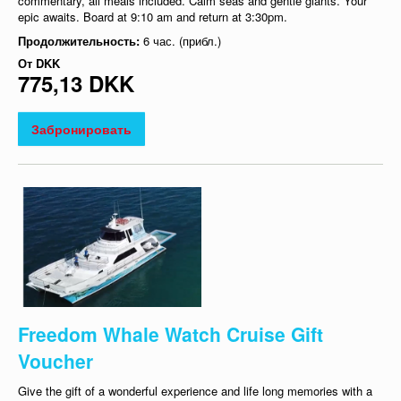
commentary, all meals included. Calm seas and gentle giants. Your
epic awaits. Board at 9:10 am and return at 3:30pm.
Продолжительность:
6 час. (прибл.)
От
DKK
775,13 DKK
Забронировать
Freedom Whale Watch Cruise Gift
Voucher
Give the gift of a wonderful experience and life long memories with a