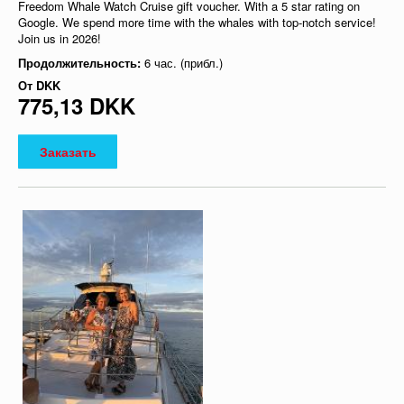
Freedom Whale Watch Cruise gift voucher. With a 5 star rating on
Google. We spend more time with the whales with top-notch service!
Join us in 2026!
Продолжительность:
6 час. (прибл.)
От
DKK
775,13 DKK
Заказать