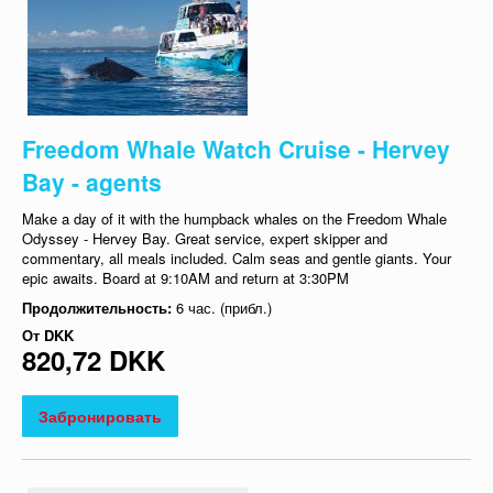
Freedom Whale Watch Cruise - Hervey
Bay - agents
Make a day of it with the humpback whales on the Freedom Whale
Odyssey - Hervey Bay. Great service, expert skipper and
commentary, all meals included. Calm seas and gentle giants. Your
epic awaits. Board at 9:10AM and return at 3:30PM
Продолжительность:
6 час. (прибл.)
От
DKK
820,72 DKK
Забронировать