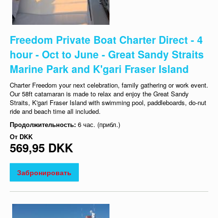
Freedom Private Boat Charter Direct - 4
hour - Oct to June - Great Sandy Straits
Marine Park and K'gari Fraser Island
Charter Freedom your next celebration, family gathering or work event.
Our 58ft catamaran is made to relax and enjoy the Great Sandy
Straits, K'gari Fraser Island with swimming pool, paddleboards, do-nut
ride and beach time all included.
Продолжительность:
6 час. (прибл.)
От
DKK
569,95 DKK
Забронировать