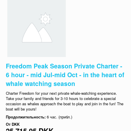
Freedom Peak Season Private Charter -
6 hour - mid Jul-mid Oct - in the heart of
whale watching season
Charter Freedom for your next private whale-watching experience.
Take your family and friends for 3-10 hours to celebrate a special
occasion as whales approach the boat to play and join in the fun! The
boat will be yours!
Продолжительность:
6 час. (прибл.)
От
DKK
25 715,95 DKK