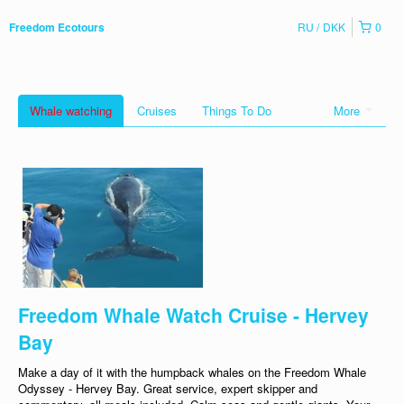
RU
DKK
0
Freedom Ecotours
Whale watching
Cruises
Things To Do
More
Freedom Whale Watch Cruise - Hervey
Bay
Make a day of it with the humpback whales on the Freedom Whale
Odyssey - Hervey Bay. Great service, expert skipper and