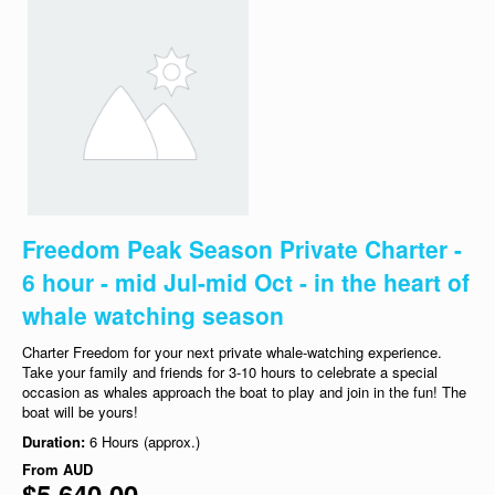
Freedom Peak Season Private Charter -
6 hour - mid Jul-mid Oct - in the heart of
whale watching season
Charter Freedom for your next private whale-watching experience.
Take your family and friends for 3-10 hours to celebrate a special
occasion as whales approach the boat to play and join in the fun! The
boat will be yours!
Duration:
6 Hours (approx.)
From
AUD
$5,640.00