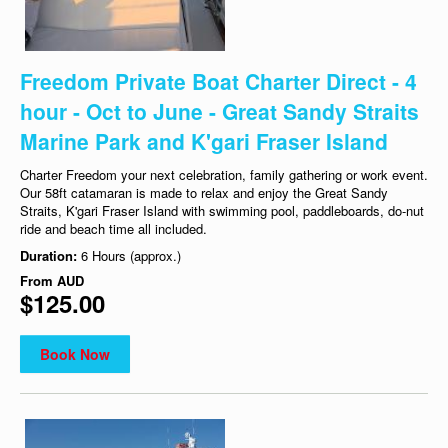
Freedom Private Boat Charter Direct - 4
hour - Oct to June - Great Sandy Straits
Marine Park and K'gari Fraser Island
Charter Freedom your next celebration, family gathering or work event.
Our 58ft catamaran is made to relax and enjoy the Great Sandy
Straits, K'gari Fraser Island with swimming pool, paddleboards, do-nut
ride and beach time all included.
Duration:
6 Hours (approx.)
From
AUD
$125.00
Book Now