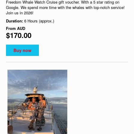
Freedom Whale Watch Cruise gift voucher. With a 5 star rating on
Google. We spend more time with the whales with top-notch service!
Join us in 2026!
Duration:
6 Hours (approx.)
From
AUD
$170.00
Buy now