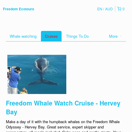
EN
AUD
0
Freedom Ecotours
Whale watching
Cruises
Things To Do
More
Freedom Whale Watch Cruise - Hervey
Bay
Make a day of it with the humpback whales on the Freedom Whale
Odyssey - Hervey Bay. Great service, expert skipper and