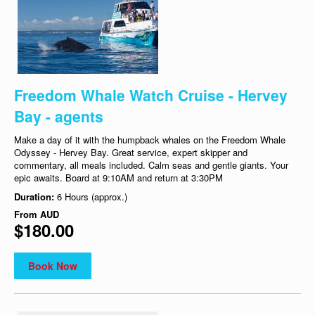
Freedom Whale Watch Cruise - Hervey
Bay - agents
Make a day of it with the humpback whales on the Freedom Whale
Odyssey - Hervey Bay. Great service, expert skipper and
commentary, all meals included. Calm seas and gentle giants. Your
epic awaits. Board at 9:10AM and return at 3:30PM
Duration:
6 Hours (approx.)
From
AUD
$180.00
Book Now