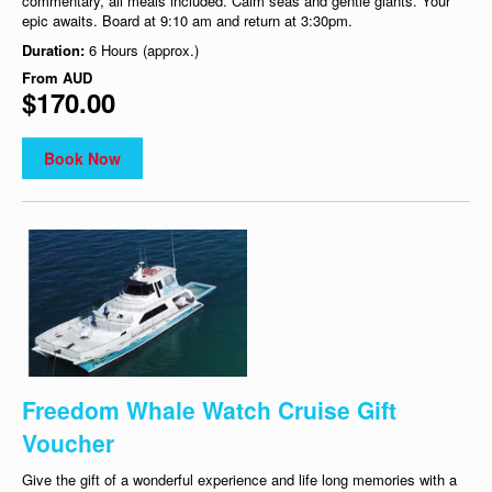
commentary, all meals included. Calm seas and gentle giants. Your
epic awaits. Board at 9:10 am and return at 3:30pm.
Duration:
6 Hours (approx.)
From
AUD
$170.00
Book Now
Freedom Whale Watch Cruise Gift
Voucher
Give the gift of a wonderful experience and life long memories with a